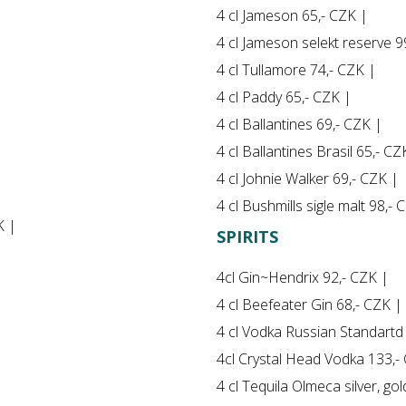
4 cl Jameson 65,- CZK |
4 cl Jameson selekt reserve 9
4 cl Tullamore 74,- CZK |
4 cl Paddy 65,- CZK |
4 cl Ballantines 69,- CZK |
4 cl Ballantines Brasil 65,- CZ
4 cl Johnie Walker 69,- CZK |
4 cl Bushmills sigle malt 98,- 
K |
SPIRITS
4cl Gin~Hendrix 92,- CZK |
4 cl Beefeater Gin 68,- CZK |
4 cl Vodka Russian Standartd
4cl Crystal Head Vodka 133,-
4 cl Tequila Olmeca silver, go