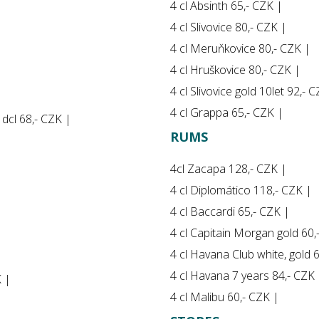
4 cl Absinth 65,- CZK |
4 cl Slivovice 80,- CZK |
4 cl Meruňkovice 80,- CZK |
4 cl Hruškovice 80,- CZK |
4 cl Slivovice gold 10let 92,- 
4 cl Grappa 65,- CZK |
5 dcl 68,- CZK |
RUMS
4cl Zacapa 128,- CZK |
4 cl Diplomático 118,- CZK |
4 cl Baccardi 65,- CZK |
4 cl Capitain Morgan gold 60,
4 cl Havana Club white, gold 
4 cl Havana 7 years 84,- CZK 
K |
4 cl Malibu 60,- CZK |