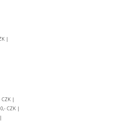
CZK |
- CZK |
60,- CZK |
|