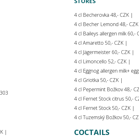
STORES
4 cl Becherovka 48,- CZK |
4 cl Becher Lemond 48,- CZK
4 cl Baileys allergen milk 60,-
4 cl Amaretto 50,- CZK |
4 cl Jägermeister 60,- CZK |
4 cl Limoncello 52,- CZK |
4 cl Eggnog allergen milk+ egg
4 cl Griotka 50,- CZK |
4 cl Pepermint Božkov 48,- C
 303
4 cl Fernet Stock citrus 50,- 
4 cl Fernet Stock 50,- CZK |
4 cl Tuzemský Božkov 50,- CZ
COCTAILS
ZK |