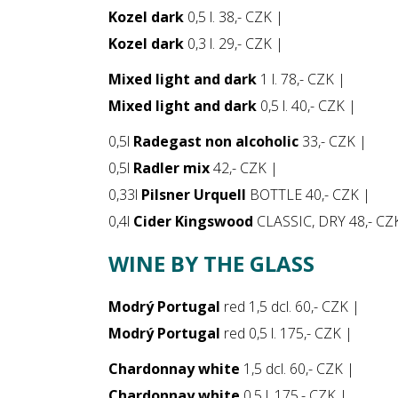
Kozel dark
0,5 l. 38,- CZK |
Kozel dark
0,3 l. 29,- CZK |
Mixed light and dark
1 l. 78,- CZK |
Mixed light and dark
0,5 l. 40,- CZK |
0,5l
Radegast non alcoholic
33,- CZK |
0,5l
Radler mix
42,- CZK |
0,33l
Pilsner Urquell
BOTTLE 40,- CZK |
0,4l
Cider Kingswood
CLASSIC, DRY 48,- CZ
WINE BY THE GLASS
Modrý Portugal
red 1,5 dcl. 60,- CZK |
Modrý Portugal
red 0,5 l. 175,- CZK |
Chardonnay white
1,5 dcl. 60,- CZK |
Chardonnay white
0,5 l. 175,- CZK |