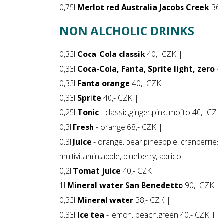
0,75l
Merlot red Australia Jacobs Creek
36
NON ALCHOLIC DRINKS
0,33l
Coca-Cola classik
40,- CZK |
0,33l
Coca-Cola, Fanta, Sprite light, zero
0,33l
Fanta orange
40,- CZK |
0,33l
Sprite
40,- CZK |
0,25l
Tonic
- classic,ginger,pink, mojito 40,- C
0,3l
Fresh
- orange 68,- CZK |
0,3l
Juice
- orange, pear,pineapple, cranberrie
multivitamin,apple, blueberry, apricot
0,2l
Tomat juice
40,- CZK |
1l
Mineral water San Benedetto
90,- CZK 
0,33l
Mineral water
38,- CZK |
0,33l
Ice tea
- lemon, peach,green 40,- CZK |