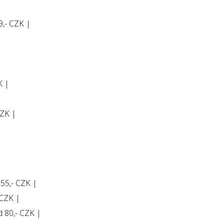
9,- CZK |
K |
CZK |
 55,- CZK |
 CZK |
ld 80,- CZK |