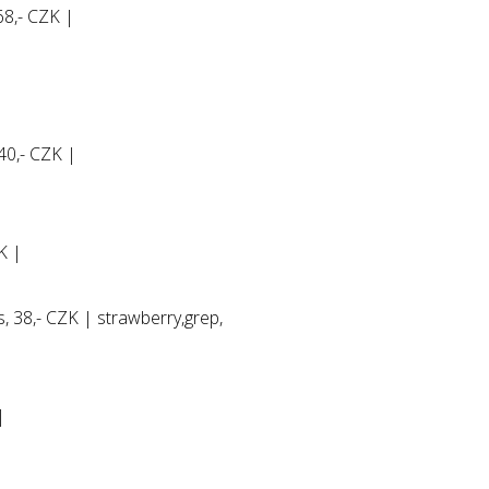
8,- CZK |
40,- CZK |
ZK |
s, 38,- CZK | strawberry,grep,
|