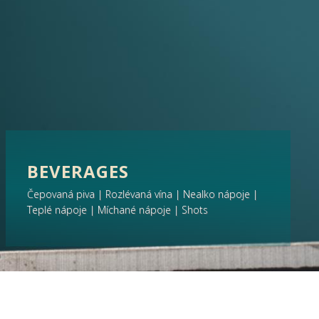
BEVERAGES
Čepovaná piva | Rozlévaná vína | Nealko nápoje |
Teplé nápoje | Míchané nápoje | Shots