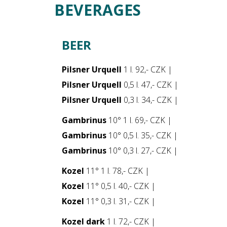
BEVERAGES
BEER
Pilsner Urquell
1 l. 92,- CZK |
Pilsner Urquell
0,5 l. 47,- CZK |
Pilsner Urquell
0,3 l. 34,- CZK |
Gambrinus
10° 1 l. 69,- CZK |
Gambrinus
10° 0,5 l. 35,- CZK |
Gambrinus
10° 0,3 l. 27,- CZK |
Kozel
11° 1 l. 78,- CZK |
Kozel
11° 0,5 l. 40,- CZK |
Kozel
11° 0,3 l. 31,- CZK |
Kozel dark
1 l. 72,- CZK |