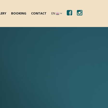
LERY
BOOKING
CONTACT
EN