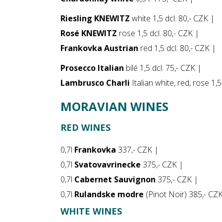
Riesling KNEWITZ
white 1,5 dcl. 80,- CZK |
Rosé KNEWITZ
rose 1,5 dcl. 80,- CZK |
Frankovka Austrian
red 1,5 dcl. 80,- CZK |
Prosecco Italian
bílé 1,5 dcl. 75,- CZK |
Lambrusco Charli
Italian white, red, rose 1,
MORAVIAN WINES
RED WINES
0,7l
Frankovka
337,- CZK |
0,7l
Svatovavrinecke
375,- CZK |
0,7l
Cabernet Sauvignon
375,- CZK |
0,7l
Rulandske modre
(Pinot Noir) 385,- CZ
WHITE WINES