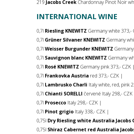
219
Jacobs Creek
Chardonnay Pinot Noir whi
INTERNATIONAL WINE
0,7l
Riesling KNEWITZ
Germany white 373,- 
0,7l
Grüner Silvaner KNEWITZ
Germany whit
0,7l
Weisser Burgunder KNEWITZ
Germany 
0,7l
Sauvignon blanc KNEWITZ
Germany whi
0,7l
Rosé KNEWITZ
Germany pink 373,- CZK 
0,7l
Frankovka Austria
red 373,- CZK |
0,7l
Lambrusko Charli
Italy white, red, pink 
0,7l
Chianti SORELLI
červené Italy 298,- CZK
0,7l
Prosecco
Italy 298,- CZK |
0,7l
Pinot grigio
Italy 338,- CZK |
0,75l
Dry Riesling white Australia Jacobs
0,75l
Shiraz Cabernet red Australia Jacob