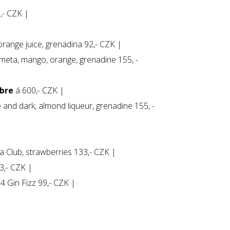
5,- CZK |
range juice, grenadina 92,- CZK |
limeta, mango, orange, grenadine 155, -
ibre
á 600,- CZK |
and dark, almond liqueur, grenadine 155, -
 Club, strawberries 133,- CZK |
3,- CZK |
4 Gin Fizz 99,- CZK |