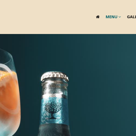
MENU
GAL