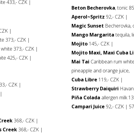
te 433,- CZK |
Beton Becherovka
, tonic 8
Aperol~Spritz
92,- CZK |
Magic Sunset
Becherovka, o
CZK |
Mango Margarita
tequila, 
e 373,- CZK |
Mojito
145,- CZK |
white 373,- CZK |
Mojito Maxi, Maxi Cuba L
te 425,- CZK |
Mai Tai
Caribbean rum white 
|
pineapple and orange juice,
Cuba Libre
119,- CZK |
233,- CZK |
Strawberry Daiquiri
Havana
 |
Piňa Colada
allergen milk 13
Campari Juice
92,- CZK | 57
 Creek
368,- CZK |
s Creek
368,- CZK |