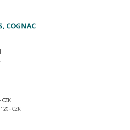
RS, COGNAC
|
K |
,- CZK |
y 120,- CZK |