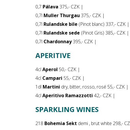
0,7
Pálava
375,- CZK |
0,7l
Muller Thurgau
375,- CZK |
0,7l
Rulandske bile
(Pinot blanc) 337,- CZK |
0,7l
Rulandske sede
(Pinot Gris) 385,- CZK |
0,7l
Chardonnay
395,- CZK |
APERITIVE
4cl
Aperol
50,- CZK |
4cl
Campari
55,- CZK |
1dl
Martini
dry, bitter, rosso, rosé 55,- CZK |
4cl
Aperitivo Ramazzotti
42,- CZK |
SPARKLING WINES
218
Bohemia Sekt
demi , brut white 298,- C