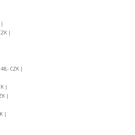
 |
 CZK |
 48,- CZK |
ZK |
CZK |
K |