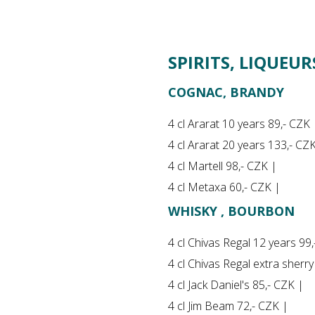
SPIRITS, LIQUEU
COGNAC, BRANDY
4 cl Ararat 10 years 89,- CZK 
4 cl Ararat 20 years 133,- CZ
4 cl Martell 98,- CZK |
4 cl Metaxa 60,- CZK |
WHISKY , BOURBON
4 cl Chivas Regal 12 years 99
4 cl Chivas Regal extra sherr
4 cl Jack Daniel's 85,- CZK |
4 cl Jim Beam 72,- CZK |